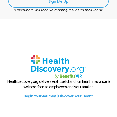
Sign Me Up
Subscribers will receive monthly issues to their inbox.
HealthDiscovery.org delivers vital, useful and fun health insurance &
wellness facts to employees and your families.
Begin Your Journey | Discover Your Health