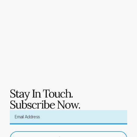
Stay In Touch.
Subscribe Now.