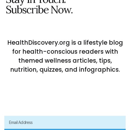
Subscribe Now.
HealthDiscovery.org is a lifestyle blog
for health-conscious readers with
themed wellness articles, tips,
nutrition, quizzes, and infographics.