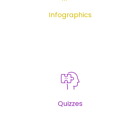
Infographics
Infographics
Quizzes