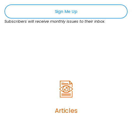
Sign Me Up
Subscribers will receive monthly issues to their inbox.
Articles