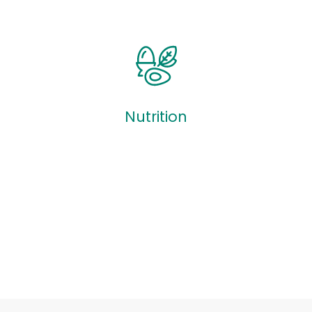
Quizzes
Nutrition
Nutrition