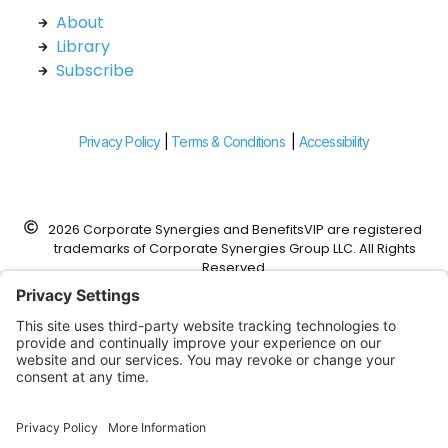
About
Library
Subscribe
Privacy Policy
|
Terms & Conditions
|
Accessibility
2026 Corporate Synergies and BenefitsVIP are registered
trademarks of Corporate Synergies Group LLC. All Rights
Reserved.
Corporate Synergies is a DBA of Foundation Risk Partners,
Corp.
This website was designed to work with modern web