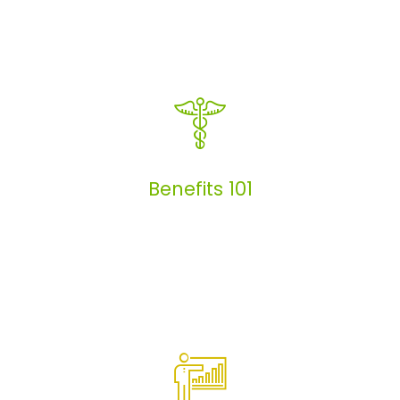
Articles
Benefits 101
Benefits 101