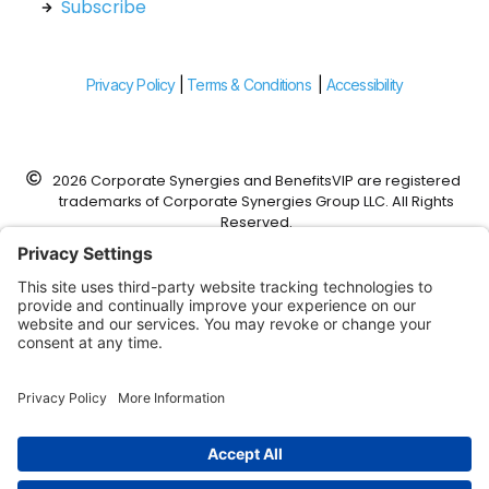
Subscribe
Privacy Policy
|
Terms & Conditions
|
Accessibility
2026 Corporate Synergies and BenefitsVIP are registered
trademarks of Corporate Synergies Group LLC. All Rights
Reserved.
Corporate Synergies is a DBA of Foundation Risk Partners,
Corp.
This website was designed to work with modern web
browsers that support advanced web features and
security. It is recommended that a contemporary browser
such as Google Chrome, Microsoft Edge, FireFox, or Apple