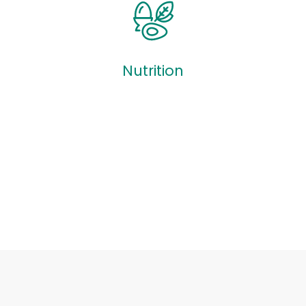
Quizzes
Nutrition
Nutrition