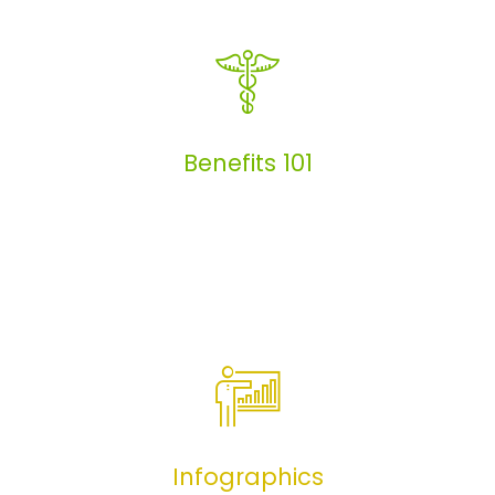
Articles
Benefits 101
Benefits 101
Infographics