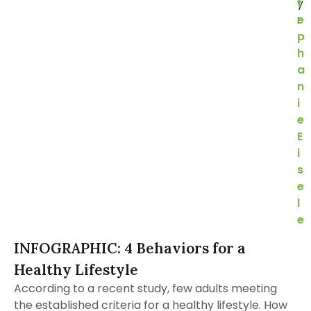
y
t
:
e
p
h
a
n
i
e
E
i
s
e
l
e
INFOGRAPHIC: 4 Behaviors for a
Healthy Lifestyle
According to a recent study, few adults meeting
the established criteria for a healthy lifestyle. How