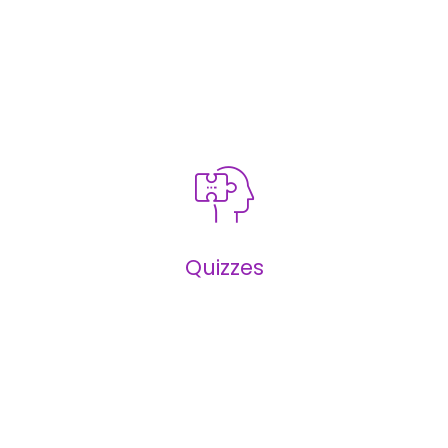
Infographics
Quizzes