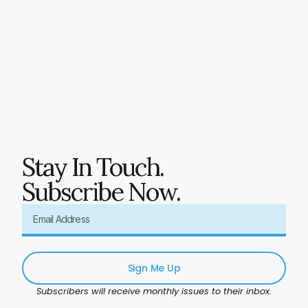
Stay In Touch.
Subscribe Now.
Sign Me Up
Subscribers will receive monthly issues to their inbox.