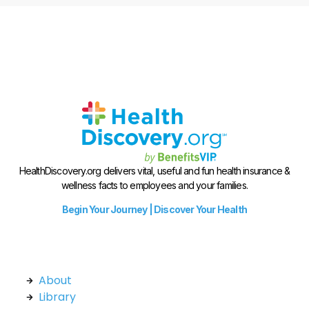
HealthDiscovery.org delivers vital, useful and fun health insurance &
wellness facts to employees and your families.
Begin Your Journey | Discover Your Health
About
Library