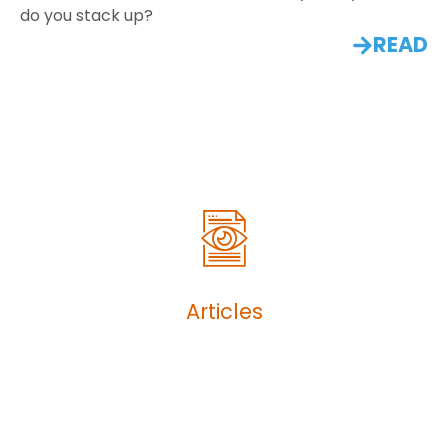
do you stack up?
READ
Articles