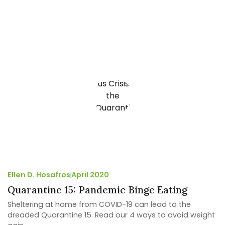
Ellen D. Hosafros
April 2020
Quarantine 15: Pandemic Binge Eating
Sheltering at home from COVID-19 can lead to the
dreaded Quarantine 15. Read our 4 ways to avoid weight