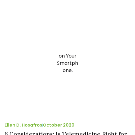
Ellen D. Hosafros
October 2020
6 Considerations: Is Telemedicine Right for