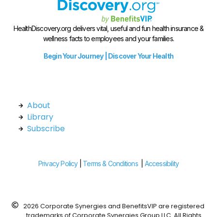
HealthDiscovery.org delivers vital, useful and fun health insurance &
wellness facts to employees and your families.
Begin Your Journey | Discover Your Health
About
Library
Subscribe
Privacy Policy
|
Terms & Conditions
|
Accessibility
2026 Corporate Synergies and BenefitsVIP are registered
trademarks of Corporate Synergies Group LLC. All Rights