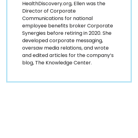
HealthDiscovery.org, Ellen was the
Director of Corporate
Communications for national
employee benefits broker Corporate
Synergies before retiring in 2020. She
developed corporate messaging,
oversaw media relations, and wrote
and edited articles for the company’s
blog, The Knowledge Center.