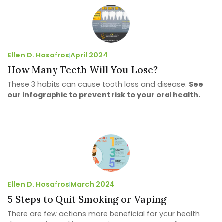
Ellen D. Hosafros
April 2024
How Many Teeth Will You Lose?
These 3 habits can cause tooth loss and disease.
See
our infographic to prevent risk to your oral health.
Ellen D. Hosafros
March 2024
5 Steps to Quit Smoking or Vaping
There are few actions more beneficial for your health