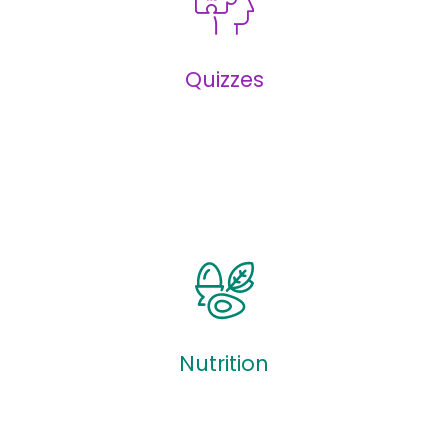
Infographics
Quizzes
Quizzes
Nutrition