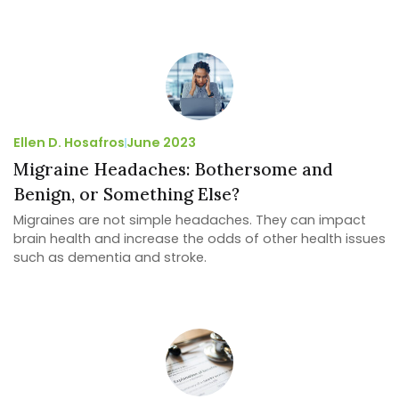
Ellen D. Hosafros
June 2023
Migraine Headaches: Bothersome and
Benign, or Something Else?
Migraines are not simple headaches. They can impact
brain health and increase the odds of other health issues
such as dementia and stroke.