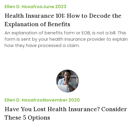
Ellen D. Hosafros
June 2023
Health Insurance 101: How to Decode the
Explanation of Benefits
An explanation of benefits form or EOB, is not a bill. This
form is sent by your health insurance provider to explain
how they have processed a claim.
Ellen D. Hosafros
November 2020
Have You Lost Health Insurance? Consider
These 5 Options