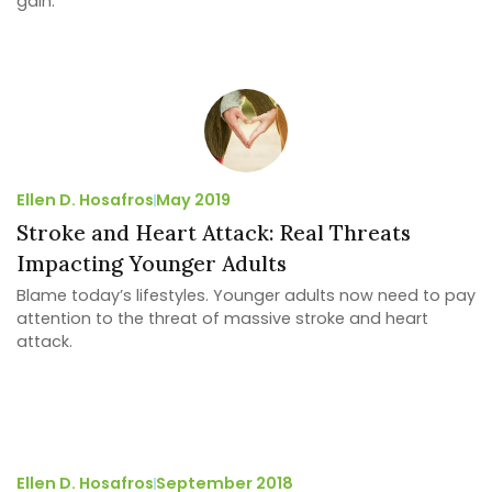
gain.
Ellen D. Hosafros
May 2019
Stroke and Heart Attack: Real Threats
Impacting Younger Adults
Blame today’s lifestyles. Younger adults now need to pay
attention to the threat of massive stroke and heart
attack.
Ellen D. Hosafros
September 2018