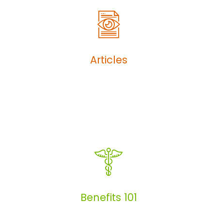
Articles
Articles
Benefits 101