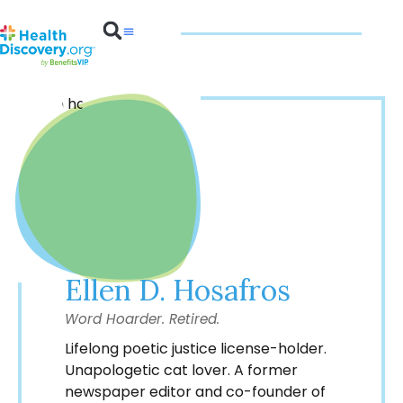
Benefits 101
Ellen D. Hosafros
Word Hoarder. Retired.
Lifelong poetic justice license-holder.
Unapologetic cat lover. A former
newspaper editor and co-founder of