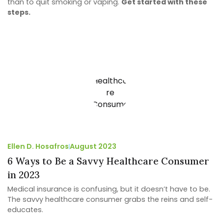
than to quit smoking or vaping.
Get started with these
steps.
Ellen D. Hosafros
August 2023
6 Ways to Be a Savvy Healthcare Consumer
in 2023
Medical insurance is confusing, but it doesn’t have to be.
The savvy healthcare consumer grabs the reins and self-
educates.