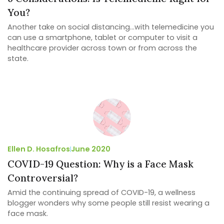
You?
Another take on social distancing…with telemedicine you
can use a smartphone, tablet or computer to visit a
healthcare provider across town or from across the
state.
Ellen D. Hosafros
June 2020
COVID-19 Question: Why is a Face Mask
Controversial?
Amid the continuing spread of COVID-19, a wellness
blogger wonders why some people still resist wearing a
face mask.