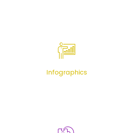
Benefits 101
Infographics