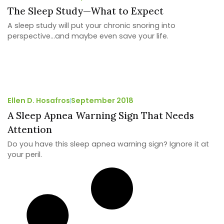
The Sleep Study—What to Expect
A sleep study will put your chronic snoring into
perspective…and maybe even save your life.
Ellen D. Hosafros
September 2018
A Sleep Apnea Warning Sign That Needs
Attention
Do you have this sleep apnea warning sign? Ignore it at
your peril.