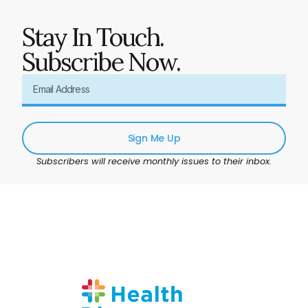
Stay In Touch.
Subscribe Now.
Sign Me Up
Subscribers will receive monthly issues to their inbox.