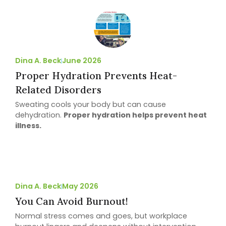
Dina A. Beck
June 2026
Proper Hydration Prevents Heat-
Related Disorders
Sweating cools your body but can cause
dehydration.
Proper hydration helps prevent heat
illness.
Dina A. Beck
May 2026
You Can Avoid Burnout!
Normal stress comes and goes, but workplace