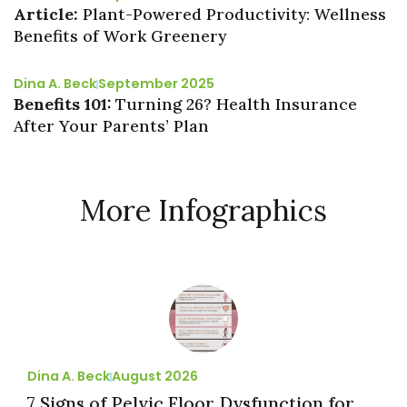
Article:
Plant-Powered Productivity: Wellness
Benefits of Work Greenery
Dina A. Beck
September 2025
Benefits 101:
Turning 26? Health Insurance
After Your Parents’ Plan
More Infographics
Dina A. Beck
August 2026
7 Signs of Pelvic Floor Dysfunction for