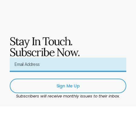
Stay In Touch.
Subscribe Now.
Sign Me Up
Subscribers will receive monthly issues to their inbox.