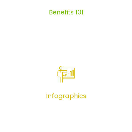
Benefits 101
Benefits 101
Infographics