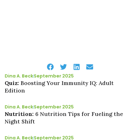
Download PDF
Dina A. Beck
September 2025
Quiz:
Boosting Your Immunity IQ: Adult
Edition
Dina A. Beck
September 2025
Nutrition:
6 Nutrition Tips for Fueling the
Night Shift
Dina A. Beck
September 2025