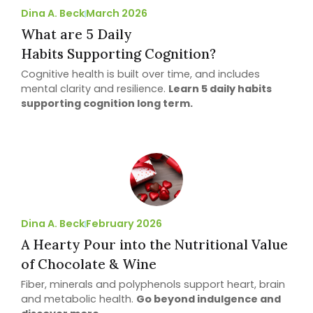
Dina A. Beck
March 2026
What are 5 Daily
Habits Supporting Cognition?
Cognitive health is built over time, and includes
mental clarity and resilience.
Learn 5 daily habits
supporting cognition long term.
Dina A. Beck
February 2026
A Hearty Pour into the Nutritional Value
of Chocolate & Wine
Fiber, minerals and polyphenols support heart, brain
and metabolic health.
Go beyond indulgence and