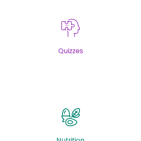
Infographics
Quizzes
Quizzes
Nutrition