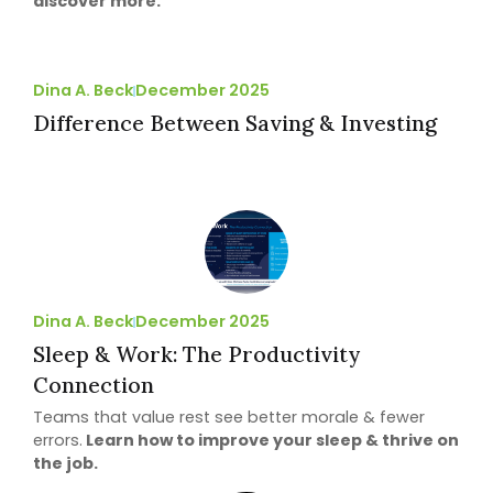
discover more.
Dina A. Beck
December 2025
Difference Between Saving & Investing
Dina A. Beck
December 2025
Sleep & Work: The Productivity
Connection
Teams that value rest see better morale & fewer
errors.
Learn how to improve your sleep & thrive on
the job.