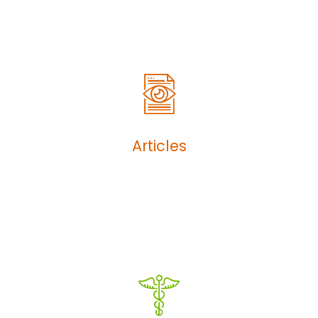
Articles
Articles