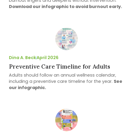
burnout lingers and deepens without intervention.
Download our infographic to avoid burnout early.
Dina A. Beck
April 2026
Preventive Care Timeline for Adults
Adults should follow an annual wellness calendar,
including a preventive care timeline for the year.
See
our infographic.