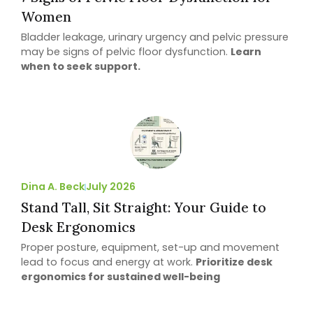
Women
Bladder leakage, urinary urgency and pelvic pressure
may be signs of pelvic floor dysfunction.
Learn
when to seek support.
Dina A. Beck
July 2026
Stand Tall, Sit Straight: Your Guide to
Desk Ergonomics
Proper posture, equipment, set-up and movement
lead to focus and energy at work.
Prioritize desk
ergonomics for sustained well-being