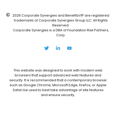
2026 Corporate Synergies and BenefitsVIP are registered
trademarks of Corporate Synergies Group LLC. All Rights
Reserved.
Corporate Synergies is a DBA of Foundation Risk Partners,
Corp.
This website was designed to work with modern web
browsers that support advanced web features and
security. It is recommended that a contemporary browser
such as Google Chrome, Microsoft Edge, FireFox, or Apple
Safari be used to best take advantage of site features
and ensure security.