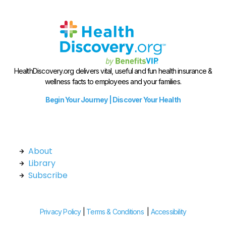
HealthDiscovery.org delivers vital, useful and fun health insurance &
wellness facts to employees and your families.
Begin Your Journey | Discover Your Health
About
Library
Subscribe
Privacy Policy
|
Terms & Conditions
|
Accessibility