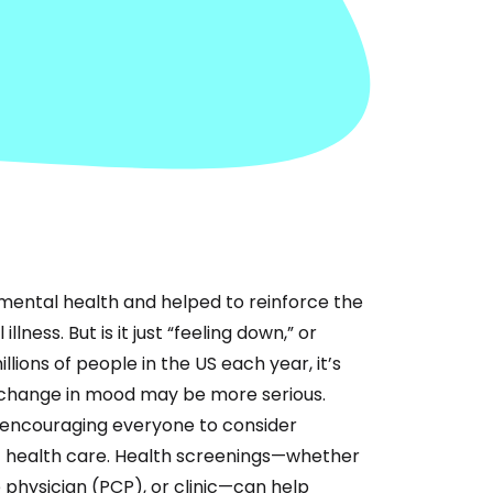
mental health and helped to reinforce the
ness. But is it just “feeling down,” or
lions of people in the US each year, it’s
change in mood may be more serious.
, encouraging everyone to consider
f health care. Health screenings—whether
 physician (PCP), or clinic—can help