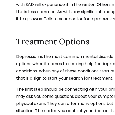
with SAD will experience it in the winter. Other
this is less common. As with any significant change
it to go away. Talk to your doctor for a proper 
Treatment Options
Depression is the most common mental disorder, 
options when it comes to seeking help for depres
conditions. When any of these conditions start af
that is a sign to start your search for treatment.
The first step should be connecting with your pr
may ask you some questions about your symptom
physical exam. They can offer many options but kn
situation. The earlier you contact your doctor, the