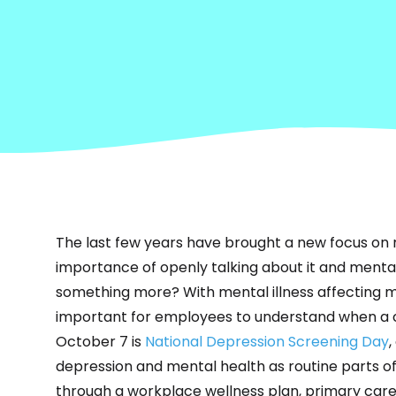
The
last few years have brought
a new focus on 
importance of openly talking about it and mental ill
something more? With mental illness affecting mil
important for employees to understand when a 
October 7 is
National Depression Screening Day
depression and mental health as routine parts o
through a workplace wellness plan, primary care