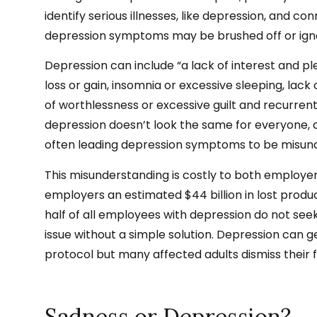
identify serious illnesses, like depression, and 
depression symptoms may be brushed off or ignor
Depression can include “a lack of interest and plea
loss or gain, insomnia or excessive sleeping, lack 
of worthlessness or excessive guilt and recurrent
depression doesn’t look the same for everyone, 
often leading depression symptoms to be misun
This misunderstanding is costly to both employ
e
employers an estimated
$44 billion
in lost produ
half of all employees with depression do not se
issue without a simple solution. Depression can ge
protocol
but many affected adults dismiss their 
Sadness or Depression?