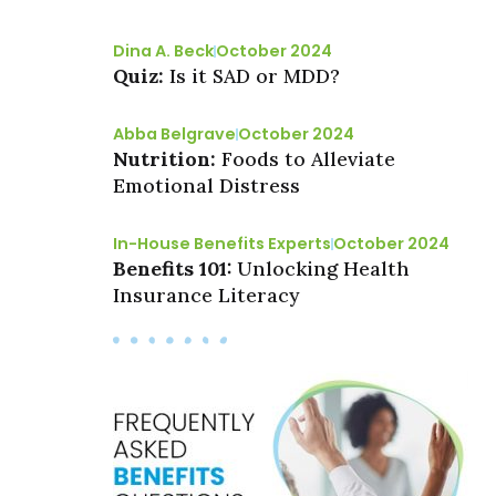
Dina A. Beck
October 2024
Quiz:
Is it SAD or MDD?
Abba Belgrave
October 2024
Nutrition:
Foods to Alleviate
Emotional Distress
In-House Benefits Experts
October 2024
Benefits 101:
Unlocking Health
Insurance Literacy