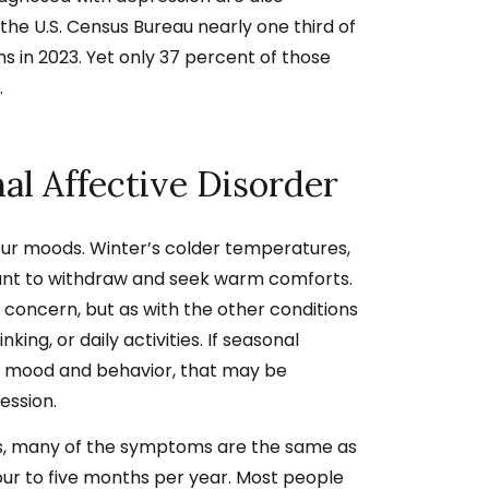
the U.S. Census Bureau nearly one thir
d of
 in 2023. Yet only 37 percent of those
.
al Affective Disorder
our moods. Winter’s colder temperatures,
want to withdraw and seek warm comforts.
t concern, but as with the other conditions
inking, or daily activities. If seasonal
ur mood and behavior, that may be
ession.
is, many of the symptoms are the same as
four to five months per year. Most people