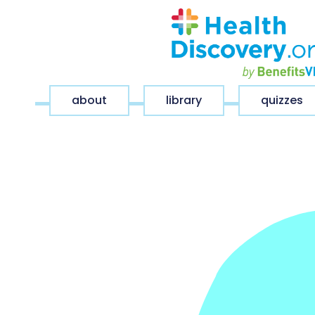
about
library
quizzes