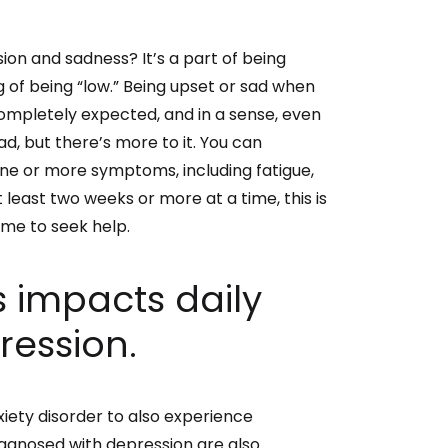
on and sadness? It’s a part of being
of being “low.”
Being upset or sad when
completely expected, and in a sense, even
ad, but there’s more to it. You can
one or more symptoms, including fatigue,
 at least two weeks or more at a time, this is
ime to seek help.
 impacts daily
pression.
iety disorder to also experience
diagnosed with depression are also