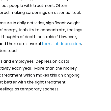
connect people with treatment. Often
ed, making screenings an essential tool.
sure in daily activities, significant weight
of energy, inability to concentrate, feelings
 thoughts of death or suicide.” However,
and there are several
forms of depression
,
derstood.
rs and employees.
Depression costs
ctivity each year
.
More than the money,
ek treatment which makes this an on
going
t better with the right
treatment
feelings as temporary sadness.