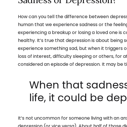
How can you tell the difference between depressi
human that we experience sadness or the feeling 
experiencing a breakup or losing a loved one is 
healthy. It’s true that depression is about being s
experience something sad, but when it triggers 
loss of interest, difficulty sleeping or others, for
considered an episode of depression. It may be t
When that sadness
life, it could be de
It’s not uncommon for someone living with an anx
depression (or vice versa). About half of those 