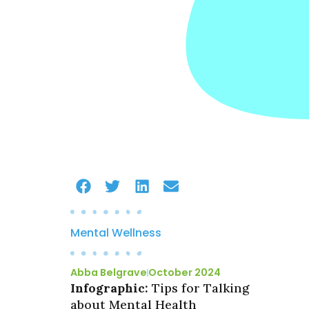
Mental Wellness
Abba Belgrave
October 2024
Infographic:
Tips for Talking
about Mental Health