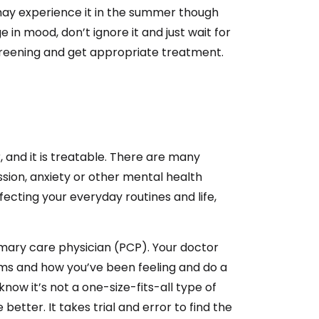
s may experience it in the summer though
 in mood, don’t ignore it and just wait for
screening and get appropriate treatment.
and it is treatable. There are many
sion, anxiety or other mental health
fecting your everyday routines and life,
imary care physician (PCP). Your doctor
s and how you’ve been feeling and do a
ow it’s not a one-size-fits-all type of
 better. It takes trial and error to find the