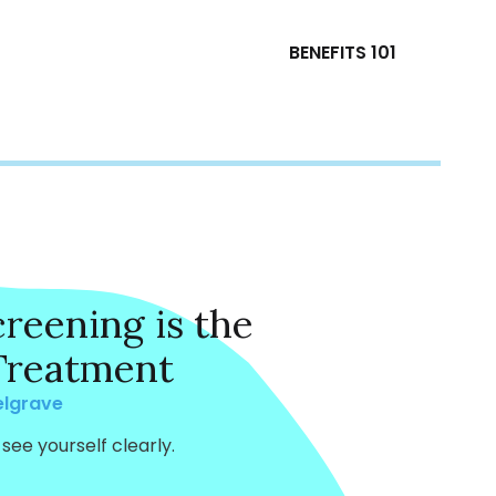
BENEFITS 101
reening is the
 Treatment
elgrave
see yourself clearly.