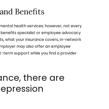
and Benefits
ental health services; however, not every
R benefits specialist or employee advocacy
s, what your insurance covers, in-network
employer may also offer an employee
-term support while you find a provider
ance, there are
depression