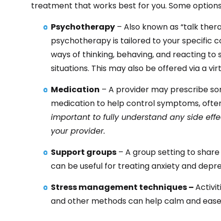
treatment that works best for you. Some options
Psychotherapy
– Also known as “talk thera
psychotherapy is tailored to your specific c
ways of thinking, behaving, and reacting t
situations. This may also be offered via a vir
Medication
– A provider may prescribe so
medication to help control symptoms, often
important to fully understand any side ef
your provider.
Support groups
– A group setting to shar
can be useful for treating anxiety and depre
Stress management techniques –
Activi
and other methods can help calm and ease 