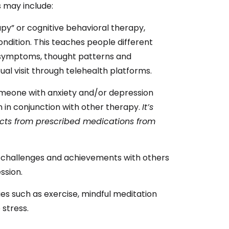
 may include:
py” or cognitive behavioral therapy,
ondition. This teaches people different
o symptoms, thought patterns and
tual visit through telehealth platforms.
meone with anxiety and/or depression
 in conjunction with other therapy.
It’s
fects from prescribed medications from
e challenges and achievements with others
ssion.
ties such as exercise, mindful meditation
stress.