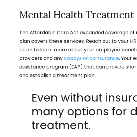
Mental Health Treatment 
The Affordable Care Act expanded coverage of m
plan covers these services. Reach out to your H
team to learn more about your employee benefit
providers and any
copays or coinsurance
. Your 
assistance program (EAP) that can provide short
and establish a treatment plan.
Even without insur
many options for 
treatment.