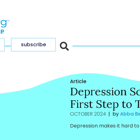
subscribe
Article
Depression Sc
First Step to
OCTOBER 2024
| by
Abba B
Depression makes it hard to 