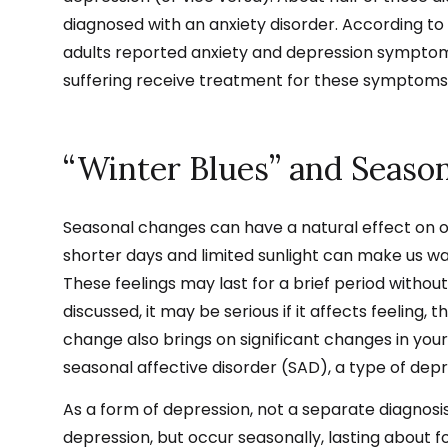
diagnosed with an anxiety disorder.
According to 
adults reported anxiety and depression symptoms
suffering
receive
treatment for these symptoms
“Winter Blues” and Season
Seasonal changes can have a natural effect on 
shorter days and limited sunlight can make us 
These feelings may last for a brief period withou
discussed, it may be serious if it affects feeling, th
change also brings on significant changes in yo
seasonal affective disorder (SAD), a type of depr
As a form of depression, not a separate diagnos
depression, but occur seasonally, lasting about 