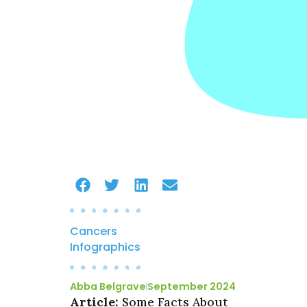
Cancers
Infographics
Abba Belgrave
September 2024
Article:
Some Facts About