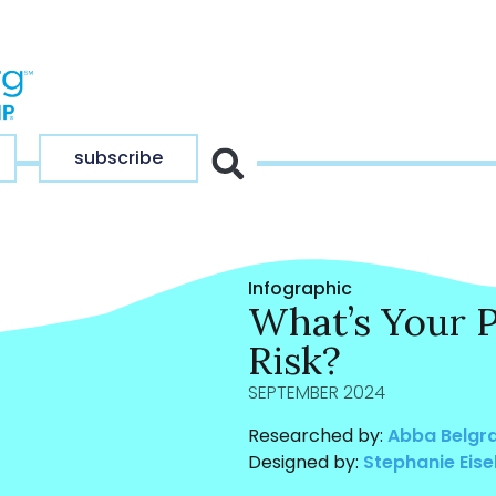
subscribe
Infographic
What’s Your 
Risk?
SEPTEMBER 2024
Researched by:
Abba Belgr
Designed by:
Stephanie Eise