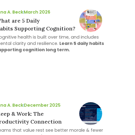
ina A. Beck
March 2026
hat are 5 Daily
abits Supporting Cognition?
gnitive health is built over time, and includes
ental clarity and resilience.
Learn 5 daily habits
upporting cognition long term.
ina A. Beck
December 2025
leep & Work: The
roductivity Connection
eams that value rest see better morale & fewer