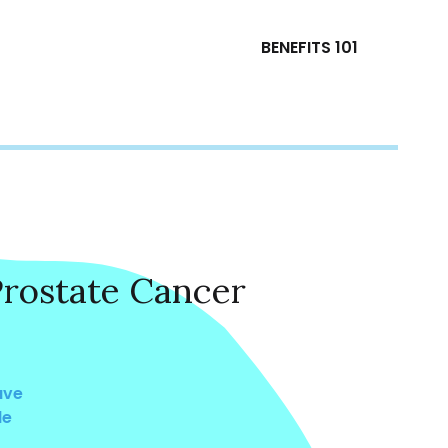
BENEFITS 101
Prostate Cancer
ave
le