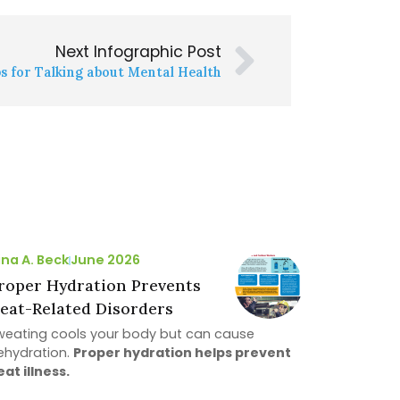
Next Infographic Post
ps for Talking about Mental Health
ina A. Beck
June 2026
roper Hydration Prevents
eat-Related Disorders
weating cools your body but can cause
ehydration.
Proper hydration helps prevent
eat illness.