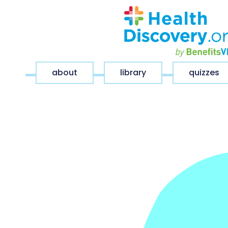
about
library
quizzes