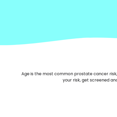
Age is the most common prostate cancer risk, b
your risk, get screened and