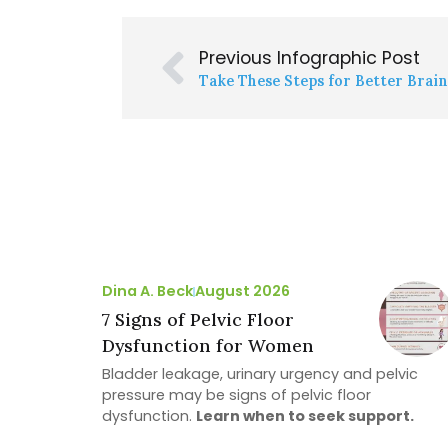
Previous Infographic Post
Take These Steps for Better Brai
Dina A. Beck
August 2026
7 Signs of Pelvic Floor
Dysfunction for Women
Bladder leakage, urinary urgency and pelvic
pressure may be signs of pelvic floor
dysfunction.
Learn when to seek support.