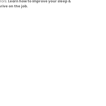
rors.
Learn how to improve your sleep &
hrive on the job.