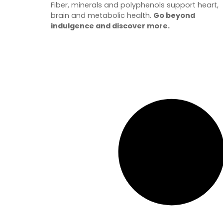
Fiber, minerals and polyphenols support heart,
brain and metabolic health.
Go beyond
indulgence and discover more.