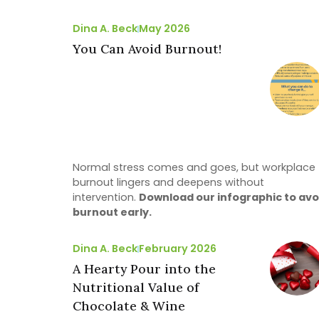
Dina A. Beck
May 2026
You Can Avoid Burnout!
Normal stress comes and goes, but workplace
burnout lingers and deepens without
intervention.
Download our infographic to avo
burnout early.
Dina A. Beck
February 2026
A Hearty Pour into the
Nutritional Value of
Chocolate & Wine