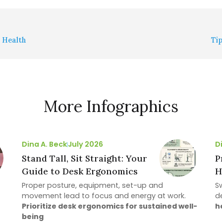
n Health
Ti
More Infographics
Dina A. Beck
July 2026
D
Stand Tall, Sit Straight: Your
P
Guide to Desk Ergonomics
H
Proper posture, equipment, set-up and
S
movement lead to focus and energy at work.
d
Prioritize desk ergonomics for sustained well-
h
being