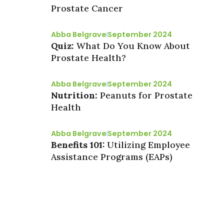
Prostate Cancer
Abba Belgrave
September 2024
Quiz:
What Do You Know About
Prostate Health?
Abba Belgrave
September 2024
Nutrition:
Peanuts for Prostate
Health
Abba Belgrave
September 2024
Benefits 101:
Utilizing Employee
Assistance Programs (EAPs)