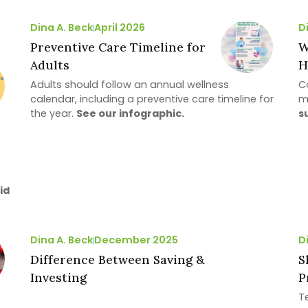
Dina A. Beck
April 2026
D
Preventive Care Timeline for
W
Adults
H
Adults should follow an annual wellness
Co
calendar, including a preventive care timeline for
m
the year.
See our infographic.
s
id
Dina A. Beck
December 2025
D
Difference Between Saving &
S
Investing
P
T