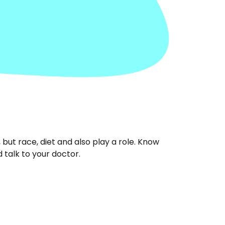
ut race, diet and also play a role. Know
 talk to your doctor.