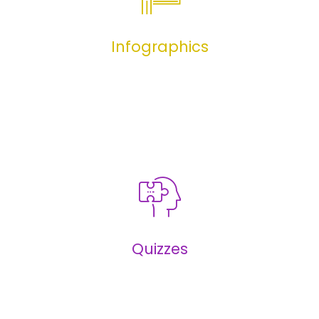
Infographics
Infographics
Quizzes