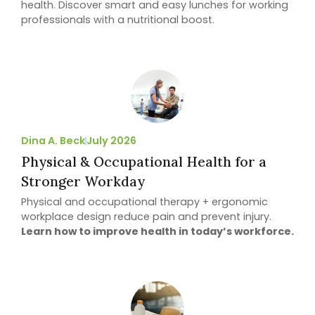
health. Discover smart and easy lunches for working
professionals with a nutritional boost.
Dina A. Beck
July 2026
Physical & Occupational Health for a
Stronger Workday
Physical and occupational therapy + ergonomic
workplace design reduce pain and prevent injury.
Learn how to improve health in today’s workforce.