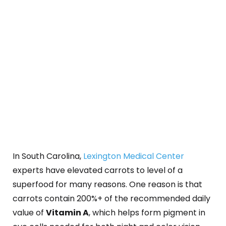
In South Carolina,
Lexington Medical Center
experts have elevated carrots to level of a
superfood for many reasons. One reason is that
carrots contain 200%+ of the recommended daily
value of
Vitamin A
, which helps form pigment in