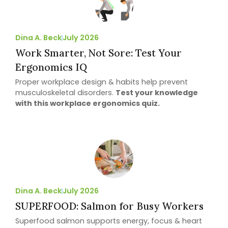
Dina A. Beck
July 2026
Work Smarter, Not Sore: Test Your
Ergonomics IQ
Proper workplace design & habits help prevent
musculoskeletal disorders.
Test your knowledge
with this workplace ergonomics quiz.
Dina A. Beck
July 2026
SUPERFOOD: Salmon for Busy Workers
Superfood salmon supports energy, focus & heart