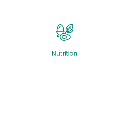
Quizzes
Nutrition
Nutrition