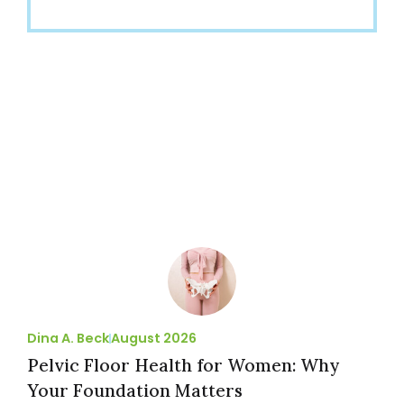
Dina A. Beck
August 2026
Pelvic Floor Health for Women: Why
Your Foundation Matters