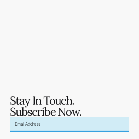
Stay In Touch.
Subscribe Now.