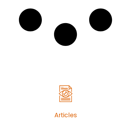
Articles