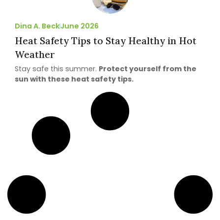
Dina A. Beck
June 2026
Heat Safety Tips to Stay Healthy in Hot
Weather
Stay safe this summer.
Protect yourself from the
sun with these heat safety tips.