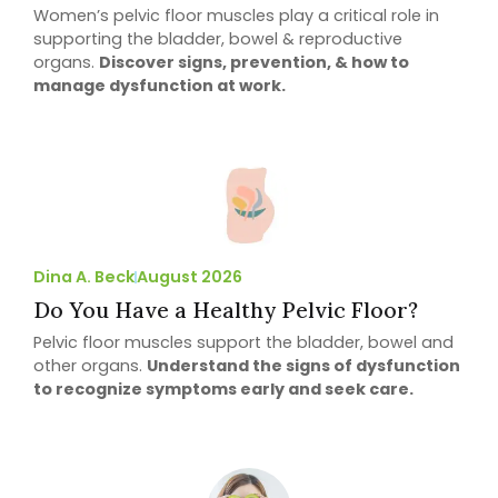
Women’s pelvic floor muscles play a critical role in
supporting the bladder, bowel & reproductive
organs.
Discover signs, prevention, & how to
manage dysfunction at work.
Dina A. Beck
August 2026
Do You Have a Healthy Pelvic Floor?
Pelvic floor muscles support the bladder, bowel and
other organs.
Understand the signs of dysfunction
to recognize symptoms early and seek care.