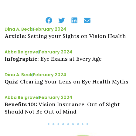
Dina A. Beck
February 2024
Article:
Setting your Sights on Vision Health
Abba Belgrave
February 2024
Infographic:
Eye Exams at Every Age
Dina A. Beck
February 2024
Quiz:
Clearing Your Lens on Eye Health Myths
Abba Belgrave
February 2024
Benefits 101:
Vision Insurance: Out of Sight
Should Not Be Out of Mind