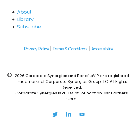
About
Library
Subscribe
Privacy Policy
|
Terms & Conditions
|
Accessibility
2026 Corporate Synergies and BenefitsVIP are registered
trademarks of Corporate Synergies Group LLC. All Rights
Reserved.
Corporate Synergies is a DBA of Foundation Risk Partners,
Corp.