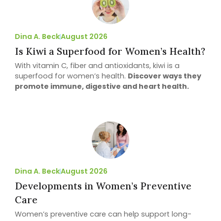
Dina A. Beck
August 2026
Is Kiwi a Superfood for Women’s Health?
With vitamin C, fiber and antioxidants, kiwi is a
superfood for women’s health.
Discover ways they
promote immune, digestive and heart health.
Dina A. Beck
August 2026
Developments in Women’s Preventive
Care
Women’s preventive care can help support long-