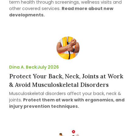
term health through screenings, wellness visits and
other covered services.
Read more about new
developments.
Dina A. Beck
July 2026
Protect Your Back, Neck, Joints at Work
& Avoid Musculoskeletal Disorders
Musculoskeletal disorders affect your back, neck &
joints.
Protect them at work with ergonomics, and
injury prevention techniques.