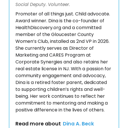
Social Deputy. Volunteer.
Promoter of all things just. Child advocate.
Award winner. Dina is the co-founder of
HealthDiscovery.org and a committed
member of the Gloucester County
Women’s Club, installed as 2nd VP in 2026.
She currently serves as Director of
Marketing and CARES Program at
Corporate Synergies and also retains her
real estate license in NJ. With a passion for
community engagement and advocacy,
Dina is a retired foster parent, dedicated
to supporting children’s rights and well-
being. Her work continues to reflect her
commitment to mentoring and making a
positive difference in the lives of others.
Read more about
Dina A. Beck