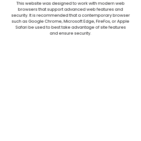
This website was designed to work with modern web
browsers that support advanced web features and
security. It is recommended that a contemporary browser
such as Google Chrome, Microsoft Edge, FireFox, or Apple
Safari be used to best take advantage of site features
and ensure security.