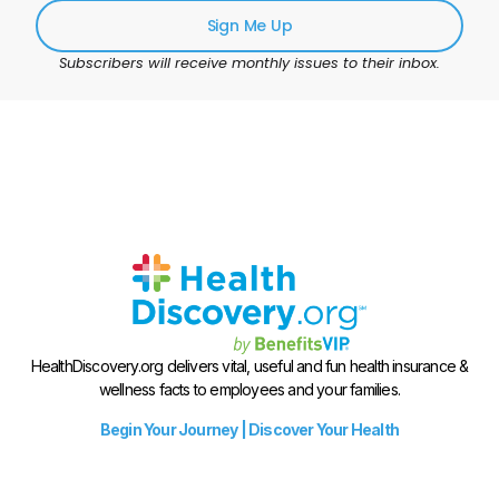
Sign Me Up
Subscribers will receive monthly issues to their inbox.
HealthDiscovery.org delivers vital, useful and fun health insurance &
wellness facts to employees and your families.
Begin Your Journey | Discover Your Health