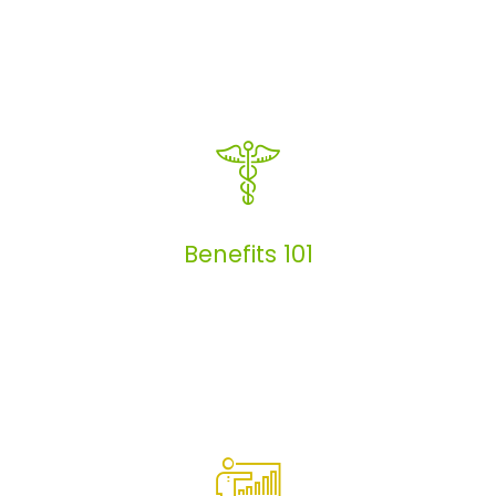
Articles
Benefits 101
Benefits 101