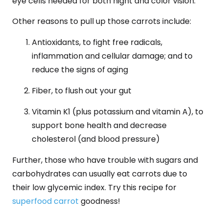
eye cells needed for both night and color vision.
Other reasons to pull up those carrots include:
Antioxidants, to fight free radicals,
inflammation and cellular damage; and to
reduce the signs of aging
Fiber, to flush out your gut
Vitamin K1 (plus potassium and vitamin A), to
support bone health and decrease
cholesterol (and blood pressure)
Further, those who have trouble with sugars and
carbohydrates can usually eat carrots due to
their low glycemic index. Try this recipe for
superfood carrot
goodness!