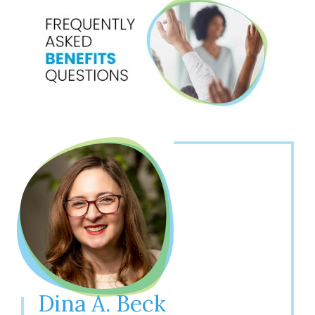
Dina A. Beck