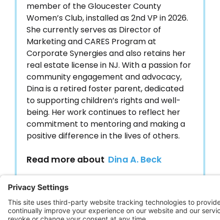
member of the Gloucester County
Women’s Club, installed as 2nd VP in 2026.
She currently serves as Director of
Marketing and CARES Program at
Corporate Synergies and also retains her
real estate license in NJ. With a passion for
community engagement and advocacy,
Dina is a retired foster parent, dedicated
to supporting children’s rights and well-
being. Her work continues to reflect her
commitment to mentoring and making a
positive difference in the lives of others.
Read more about
Dina A. Beck