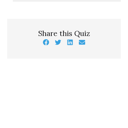
Share this Quiz