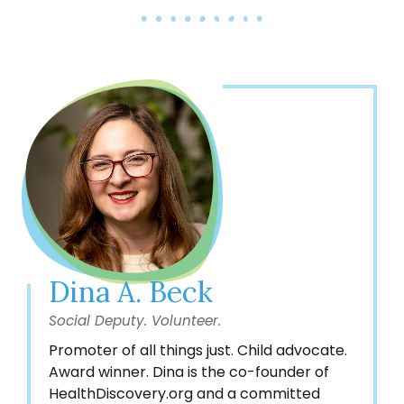
Dina A. Beck
Social Deputy. Volunteer.
Promoter of all things just. Child advocate.
Award winner. Dina is the co-founder of
HealthDiscovery.org and a committed