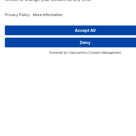
More Quizzes
Dina A. Beck
August 2026
Do You Have a Healthy Pelvic Floor?
Pelvic floor muscles support the bladder, bowel and
other organs.
Understand the signs of dysfunction
to recognize symptoms early and seek care.