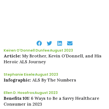
Keiren O'Donnell Dunfee
August 2023
Article:
My Brother, Kevin O’Donnell, and His
Heroic ALS Journey
Stephanie Eisele
August 2023
Infographic:
ALS By The Numbers
Ellen D. Hosafros
August 2023
Benefits 101:
6 Ways to Be a Savvy Healthcare
Consumer in 2023