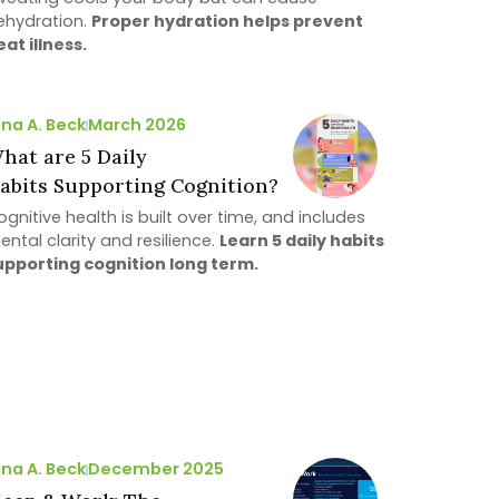
ehydration.
Proper hydration helps prevent
eat illness.
ina A. Beck
March 2026
hat are 5 Daily
abits Supporting Cognition?
gnitive health is built over time, and includes
ental clarity and resilience.
Learn 5 daily habits
upporting cognition long term.
ina A. Beck
December 2025