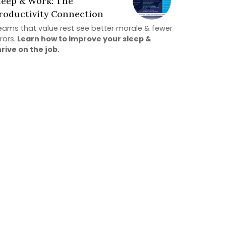
leep & Work: The
roductivity Connection
eams that value rest see better morale & fewer
rors.
Learn how to improve your sleep &
hrive on the job.