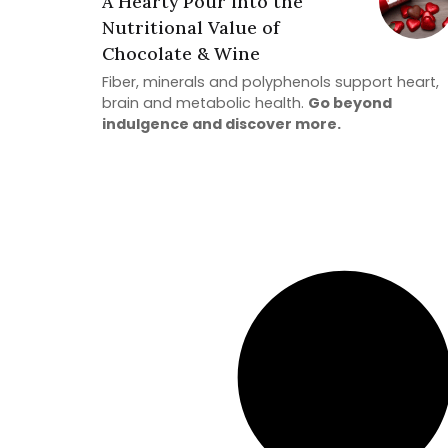
A Hearty Pour into the
Nutritional Value of
Chocolate & Wine
Fiber, minerals and polyphenols support heart,
brain and metabolic health.
Go beyond
indulgence and discover more.