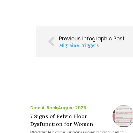
Previous Infographic Post
Migraine Triggers
Dina A. Beck
August 2026
7 Signs of Pelvic Floor
Dysfunction for Women
Bladder leakage, urinary urgency and pelvic