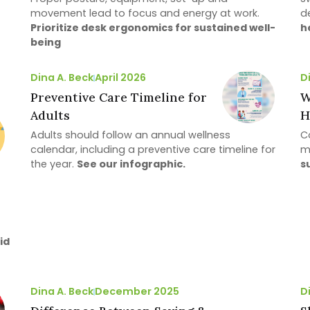
movement lead to focus and energy at work.
d
Prioritize desk ergonomics for sustained well-
h
being
Dina A. Beck
April 2026
D
Preventive Care Timeline for
W
Adults
H
Adults should follow an annual wellness
Co
calendar, including a preventive care timeline for
m
the year.
See our infographic.
s
id
Dina A. Beck
December 2025
D