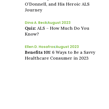
O’Donnell, and His Heroic ALS
Journey
Dina A. Beck
August 2023
Quiz:
ALS – How Much Do You
Know?
Ellen D. Hosafros
August 2023
Benefits 101:
6 Ways to Be a Savvy
Healthcare Consumer in 2023