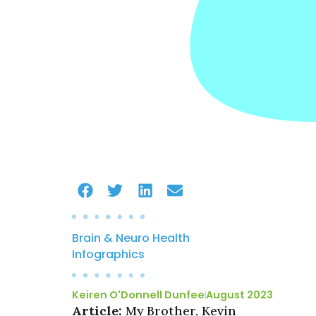
Brain & Neuro Health
Infographics
Keiren O'Donnell Dunfee
August 2023
Article:
My Brother, Kevin