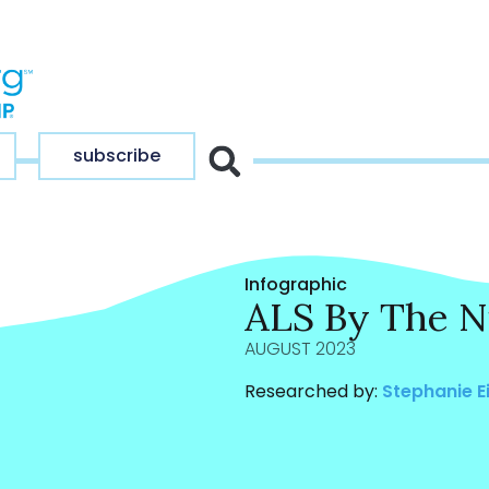
subscribe
Infographic
ALS By The 
AUGUST 2023
Researched by:
Stephanie E