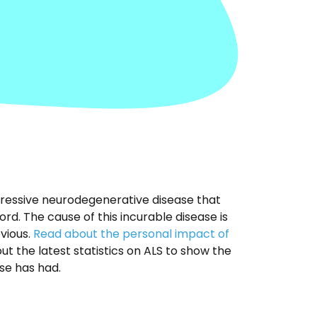
ogressive neurodegenerative disease that
ord. The cause of this incurable disease is
vious.
Read about the personal impact of
t the latest statistics on ALS to show the
se has had.