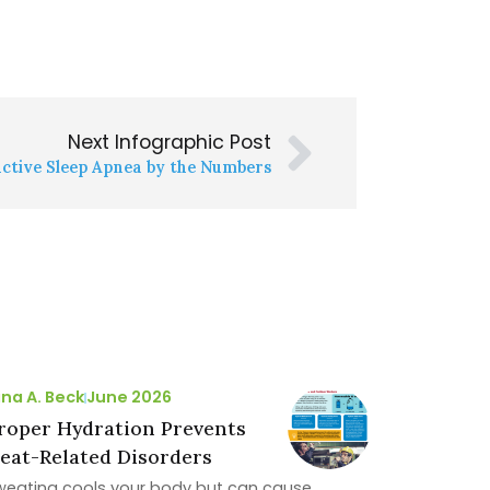
Next Infographic Post
ctive Sleep Apnea by the Numbers
ina A. Beck
June 2026
roper Hydration Prevents
eat-Related Disorders
weating cools your body but can cause