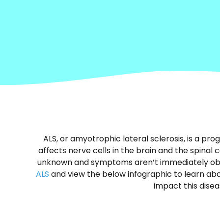
ALS, or amyotrophic lateral sclerosis, is a pr
affects nerve cells in the brain and the spinal c
unknown and symptoms aren’t immediately ob
ALS
and view the below infographic to learn abou
impact this disea