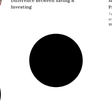
Difference Between Saving &
S
Investing
P
T
er
t