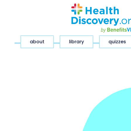
about
library
quizzes