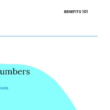
BENEFITS 101
Numbers
isele