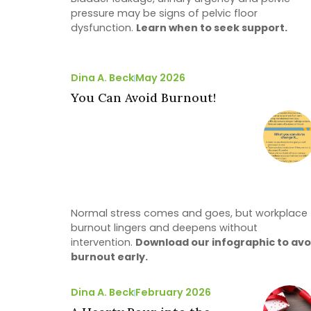
pressure may be signs of pelvic floor
dysfunction.
Learn when to seek support.
Dina A. Beck
May 2026
You Can Avoid Burnout!
Normal stress comes and goes, but workplace
burnout lingers and deepens without
intervention.
Download our infographic to avo
burnout early.
Dina A. Beck
February 2026