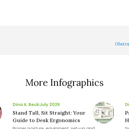
Obstru
More Infographics
Dina A. Beck
July 2026
D
Stand Tall, Sit Straight: Your
P
Guide to Desk Ergonomics
H
Proper posture, equipment, set-up and
S