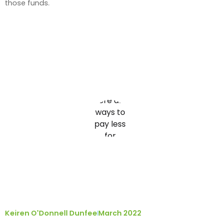
those funds.
Keiren O'Donnell Dunfee
March 2022