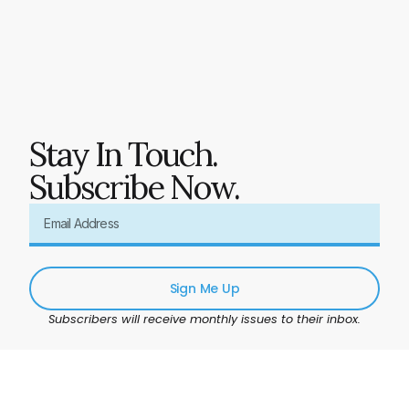
Stay In Touch.
Subscribe Now.
Sign Me Up
Subscribers will receive monthly issues to their inbox.