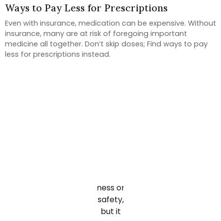
Ways to Pay Less for Prescriptions
Even with insurance, medication can be expensive. Without
insurance, many are at risk of foregoing important
medicine all together. Don’t skip doses; Find ways to pay
less for prescriptions instead.