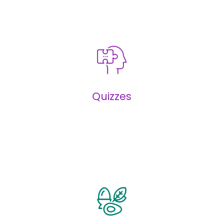
Infographics
Quizzes
Quizzes