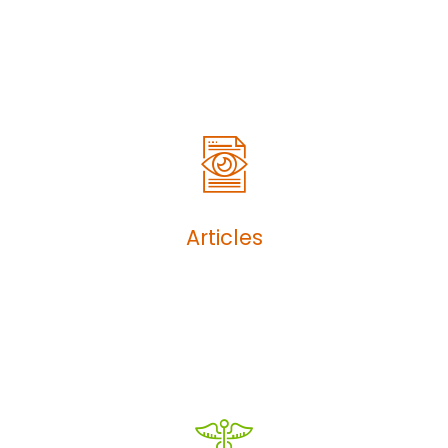
Articles