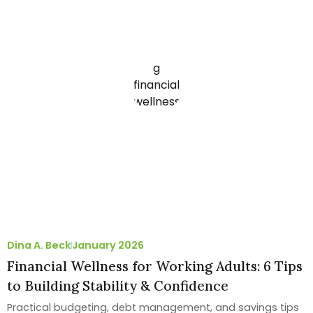
Dina A. Beck
January 2026
Financial Wellness for Working Adults: 6 Tips
to Building Stability & Confidence
Practical budgeting, debt management, and savings tips