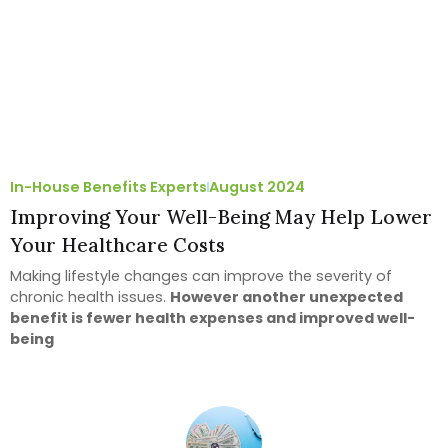
In-House Benefits Experts
August 2024
Improving Your Well-Being May Help Lower
Your Healthcare Costs
Making lifestyle changes can improve the severity of
chronic health issues.
However another unexpected
benefit is fewer health expenses and improved well-
being