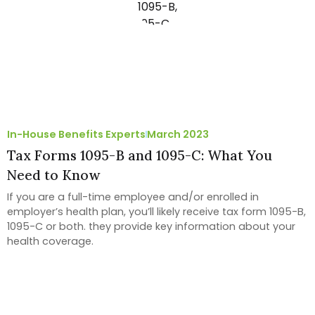
In-House Benefits Experts
March 2023
Tax Forms 1095-B and 1095-C: What You
Need to Know
If you are a full-time employee and/or enrolled in
employer’s health plan, you’ll likely receive tax form 1095-B,
1095-C or both. they provide key information about your
health coverage.