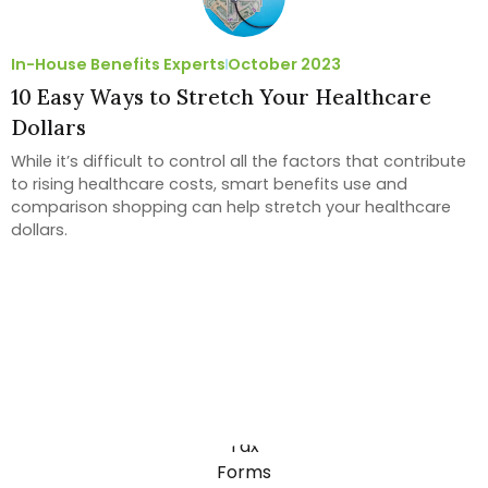
In-House Benefits Experts
October 2023
10 Easy Ways to Stretch Your Healthcare
Dollars
While it’s difficult to control all the factors that contribute
to rising healthcare costs, smart benefits use and
comparison shopping can help stretch your healthcare
dollars.