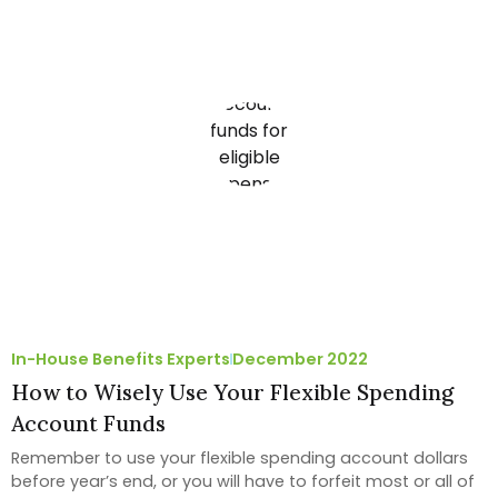
In-House Benefits Experts
December 2022
How to Wisely Use Your Flexible Spending
Account Funds
Remember to use your flexible spending account dollars
before year’s end, or you will have to forfeit most or all of