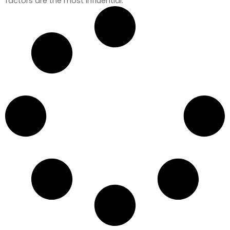
factors are the most influential.