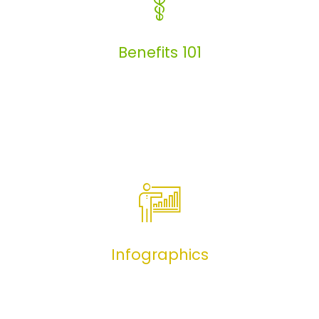
Articles
Benefits 101
Benefits 101
Infographics