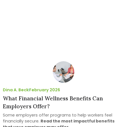
Dina A. Beck
February 2026
What Financial Wellness Benefits Can
Employers Offer?
Some employers offer programs to help workers feel
financially secure.
Read the most impactful benefits
that your employer may offer.