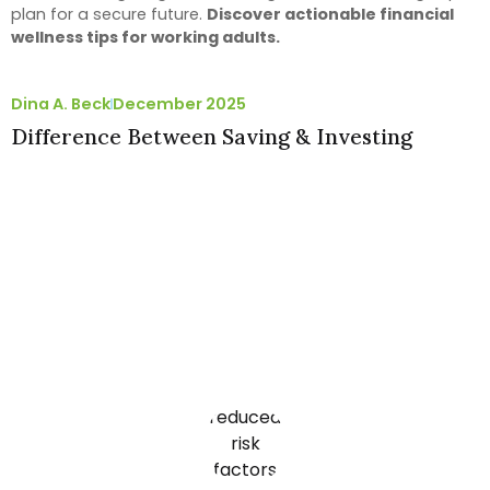
plan for a secure future.
Discover actionable financial
wellness tips for working adults.
Dina A. Beck
December 2025
Difference Between Saving & Investing