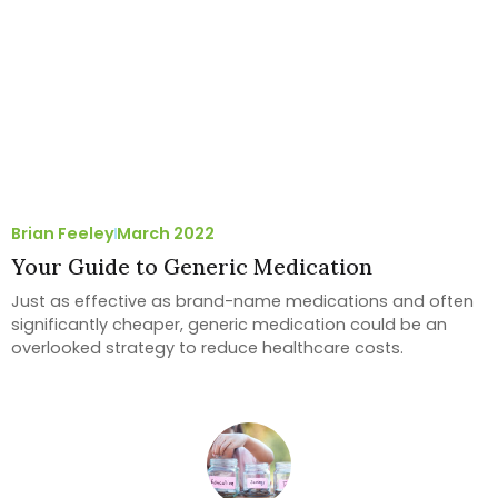
Brian Feeley
March 2022
Your Guide to Generic Medication
Just as effective as brand-name medications and often
significantly cheaper, generic medication could be an
overlooked strategy to reduce healthcare costs.