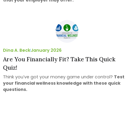
Dina A. Beck
January 2026
Are You Financially Fit? Take This Quick
Quiz!
Think you’ve got your money game under control?
Test
your financial wellness knowledge with these quick
questions.