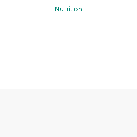
Nutrition
Nutrition