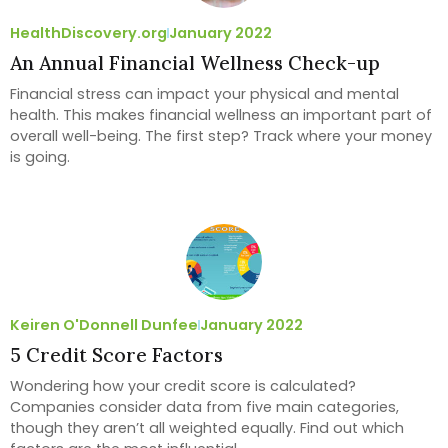
HealthDiscovery.org
January 2022
An Annual Financial Wellness Check-up
Financial stress can impact your physical and mental
health. This makes financial wellness an important part of
overall well-being. The first step? Track where your money
is going.
Keiren O'Donnell Dunfee
January 2022
5 Credit Score Factors
Wondering how your credit score is calculated?
Companies consider data from five main categories,
though they aren’t all weighted equally. Find out which