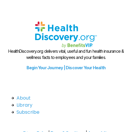
HealthDiscovery.org delivers vital, useful and fun health insurance &
wellness facts to employees and your families.
Begin Your Journey | Discover Your Health
About
Library
Subscribe